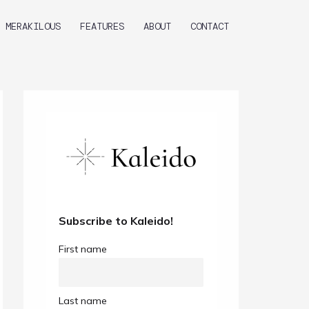
MERAKILOUS
FEATURES
ABOUT
CONTACT
Subscribe to Kaleido!
First name
Last name