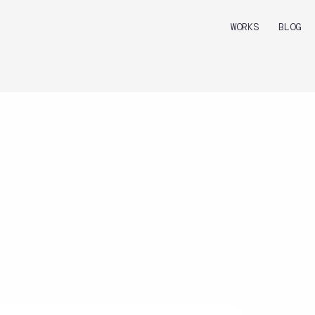
WORKS
BLOG