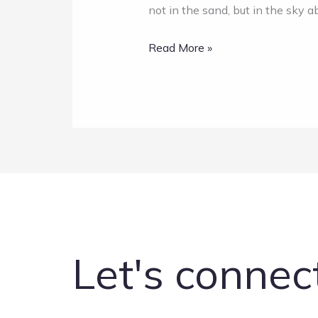
not in the sand, but in the sky 
Read More »
Let's connec