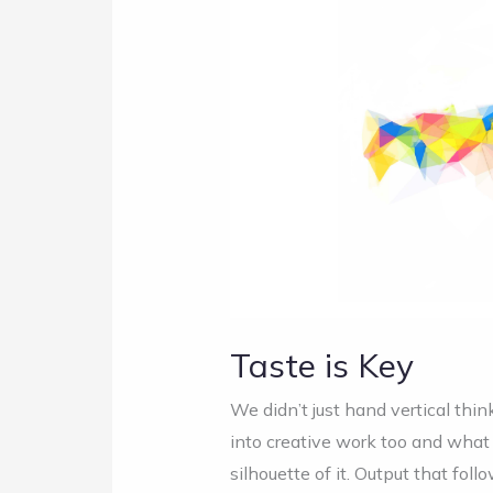
is
Key
Taste is Key
We didn’t just hand vertical thin
into creative work too and what 
silhouette of it. Output that foll