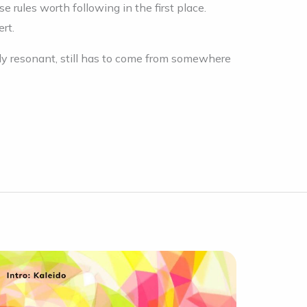
 rules worth following in the first place.
ert.
y resonant, still has to come from somewhere