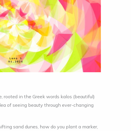
 rooted in the Greek words kalos (beautiful)
 idea of seeing beauty through ever-changing
hifting sand dunes, how do you plant a marker,