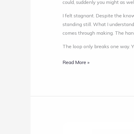
could, suddenly you might as wel
I felt stagnant. Despite the kno
standing still. What I understan
comes through making. The hand 
The loop only breaks one way. Y
Read More »
Taste