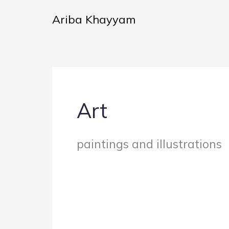
Skip
Ariba Khayyam
to
content
Art
paintings and illustrations
The