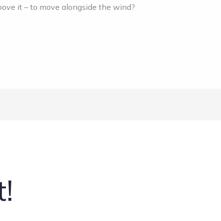
above it – to move alongside the wind?
t!