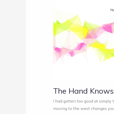
Hand
Knows
First
The Hand Knows 
I had gotten too good at simply 
moving to the west changes your