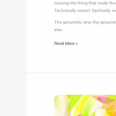
missing the thing that made those
Technically correct. Spiritually in
The genuinely new, the genuinel
else.
Read More »
Intro:
Kaleido