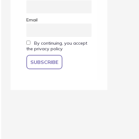
Email
By continuing, you accept
the privacy policy