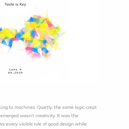
king to machines. Quietly, the same logic crept
emerged wasn’t creativity. It was the
ows every visible rule of good design while