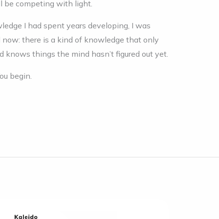
l be competing with light.
wledge I had spent years developing, I was
d now: there is a kind of knowledge that only
knows things the mind hasn’t figured out yet.
ou begin.