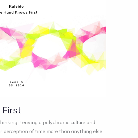
First
thinking. Leaving a polychronic culture and
 perception of time more than anything else