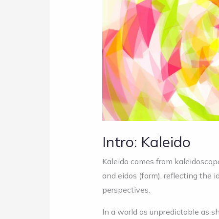
Intro: Kaleido
Kaleido comes from kaleidoscope,
and eidos (form), reflecting the
perspectives.
In a world as unpredictable as s