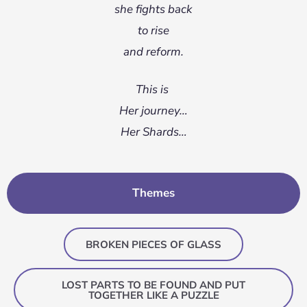
she fights back
to rise
and reform.
This is
Her journey…
Her Shards…
Themes
BROKEN PIECES OF GLASS
LOST PARTS TO BE FOUND AND PUT
TOGETHER LIKE A PUZZLE