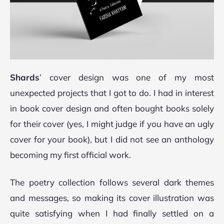
Shards
’
cover design was one of my most
unexpected projects that I got to do. I had in interest
in book cover design and often bought books solely
for their cover (yes, I might judge if you have an ugly
cover for your book), but I did not see an anthology
becoming my first official work.
The poetry collection follows several dark themes
and messages, so making its cover illustration was
quite satisfying when I had finally settled on a