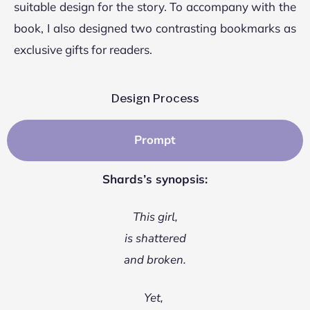
suitable design for the story. To accompany with the
book, I also designed two contrasting bookmarks as
exclusive gifts for readers.
Design Process
Prompt
Shards’s synopsis:
This girl,
is shattered
and broken.
Yet,