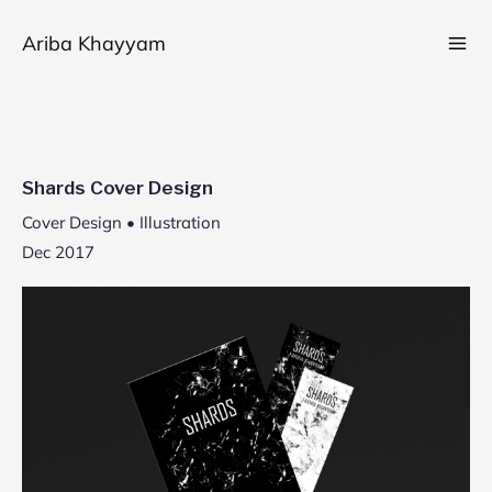
Skip
Ariba Khayyam
to
content
Shards Cover Design
Cover Design • Illustration
Dec 2017