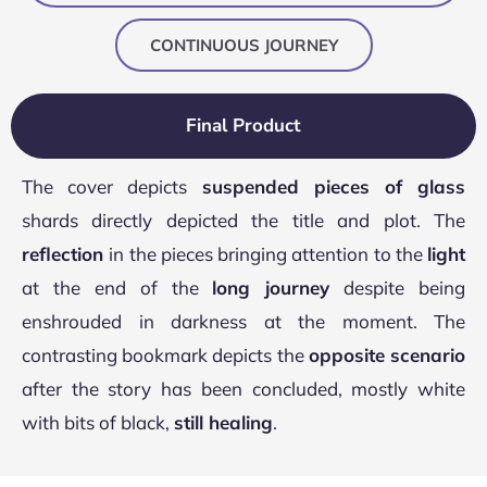
CONTINUOUS JOURNEY
Final Product
The cover depicts
suspended pieces of glass
shards directly depicted the title and plot. The
reflection
in the pieces bringing attention to the
light
at the end of the
long journey
despite being
enshrouded in darkness at the moment. The
contrasting bookmark depicts the
opposite scenario
after the story has been concluded, mostly white
with bits of black,
still healing
.